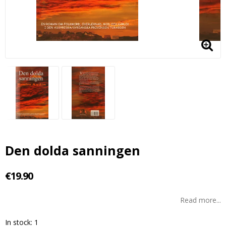
Den dolda sanningen
€19.90
Read more...
In stock: 1