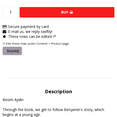
BUY
Secure payment by card
E-mail us, we reply swiftly!
These rows can be edited \*
\* Edit these rows under Content > Product page
SHARE
Description
Besim Aydin

Through the book, we get to follow Benjamin's story, which 
begins at a young age.
