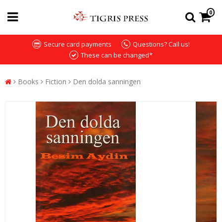
0
Secure card payments
Questions? Call us!
These can be changed*
Books
Fiction
Den dolda sanningen