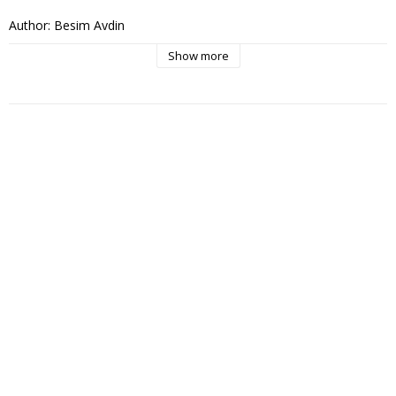
Author: Besim Aydin

Publisher: Arjovi

Show more
Language Swedish

Published: 2011

pages: 432

Cover: soft cover

Dimensions: 222 x 140 x 33mm

ISBN: 978-91-979195-0-0